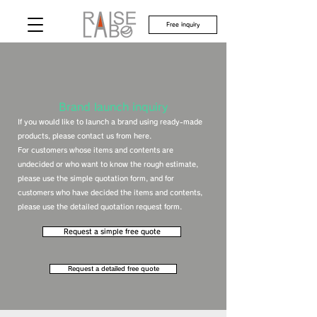
Free inquiry
​Brand launch inquiry
If you would like to launch a brand using ready-made
products, please contact us from here.
For customers whose items and contents are
undecided or who want to know the rough estimate,
please use the simple quotation form, and for
customers who have decided the items and contents,
please use the detailed quotation request form.
Request a simple free quote
​Request a detailed free quote