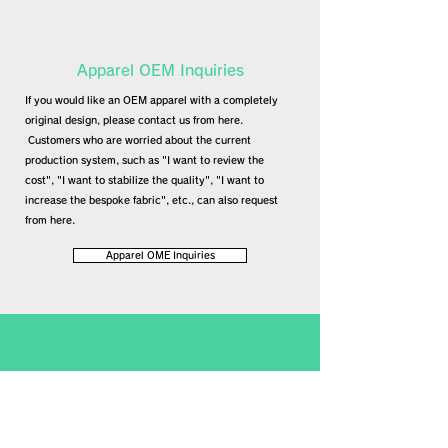
​Apparel OEM Inquiries
If you would like an OEM apparel with a completely
original design, please contact us from here.
​
Customers who are worried about the current
production system, such as "I want to review the
cost", "I want to stabilize the quality", "I want to
increase the bespoke fabric", etc., can also request
from here.
Apparel OME Inquiries
​UNIFORM Inquiry
If you are considering an original uniform,
please contact us from here.