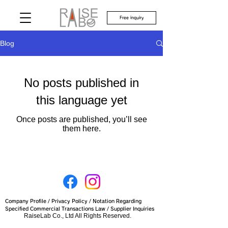
Free inquiry
Blog
No posts published in
this language yet
Once posts are published, you’ll see
them here.
Company Profile
/
Privacy Policy
/
Notation Regarding
Specified Commercial Transactions Law
/
Supplier Inquiries
RaiseLab Co., Ltd All Rights Reserved.